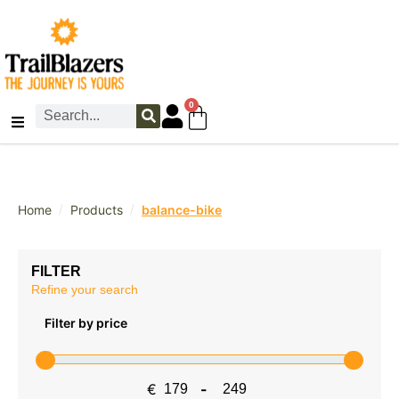
0
/
/
Home
Products
balance-bike
FILTER
Refine your search
Filter by price
€
-
Minimum Price
Maximum Price