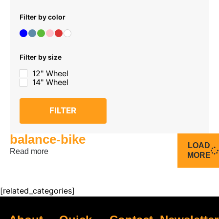
Filter by color
Filter by size
12" Wheel
14" Wheel
FILTER
balance-bike
LOAD
Read more
MORE
[related_categories]