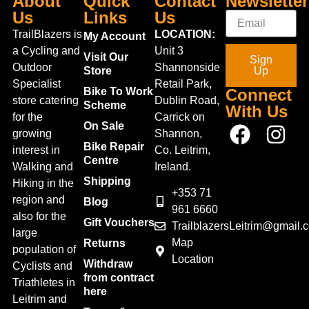
About
Quick
Contact
Newsletter
Us
Links
Us
TrailBlazers is
LOCATION:
My Account
a Cycling and
Unit 3
Visit Our
Sign
Outdoor
Shannonside
Store
Up
Specialist
Retail Park,
Bike To Work
Connect
store catering
Dublin Road,
Scheme
With Us
for the
Carrick on
On Sale
growing
Shannon,
Bike Repair
interest in
Co. Leitrim,
Centre
Walking and
Ireland.
Shipping
Hiking in the
+353 71
region and
Blog
961 6660
also for the
Gift Vouchers
TrailblazersLeitrim@gmail.
large
Map
Returns
population of
Location
Withdraw
Cyclists and
from contract
Triathletes in
here
Leitrim and