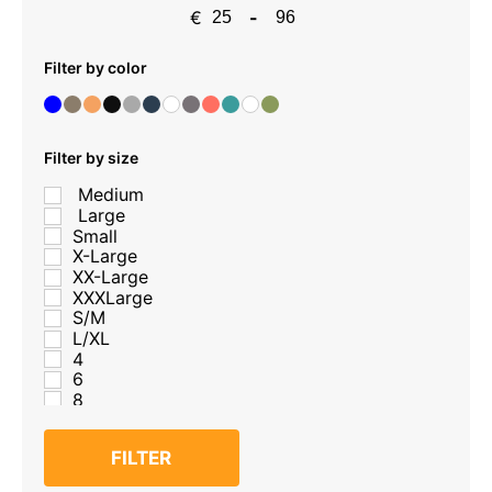
€
-
Minimum Price
Maximum Price
Filter by color
Filter by size
Medium
Large
Small
X-Large
XX-Large
XXXLarge
S/M
L/XL
4
6
8
10
12
FILTER
14
16