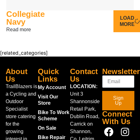
18
20
Collegiate
LOAD
Navy
MORE
Read more
[related_categories]
About
Quick
Contact
Newsletter
Us
Links
Us
TrailBlazers is
LOCATION:
My Account
a Cycling and
Unit 3
Visit Our
Sign
Outdoor
Shannonside
Store
Up
Specialist
Retail Park,
Bike To Work
Connect
store catering
Dublin Road,
Scheme
With Us
for the
Carrick on
On Sale
growing
Shannon,
Bike Repair
interest in
Co. Leitrim,