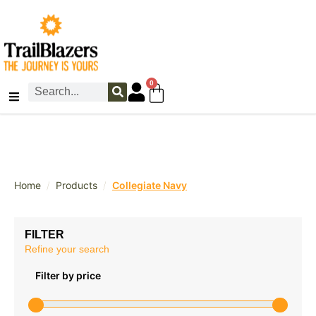
0
/
/
Home
Products
Collegiate Navy
FILTER
Refine your search
Filter by price