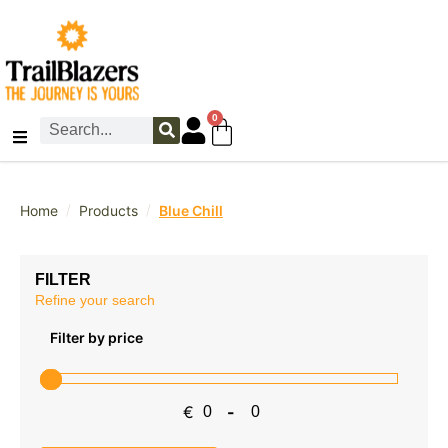
0
/
/
Home
Products
Blue Chill
FILTER
Refine your search
Filter by price
€
-
Minimum Price
Maximum Price