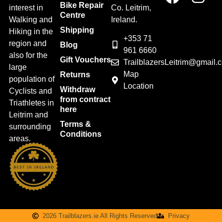
Bike Repair
interest in
Co. Leitrim,
Centre
Walking and
Ireland.
Shipping
Hiking in the
+353 71
region and
Blog
961 6660
also for the
Gift Vouchers
TrailblazersLeitrim@gmail.
large
Map
Returns
population of
Location
Withdraw
Cyclists and
from contract
Triathletes in
here
Leitrim and
Terms &
surrounding
Conditions
areas.
2026 Trailblazers.ie All Rights Reserved
Privacy