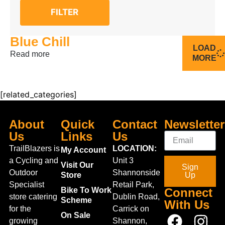
FILTER
Blue Chill
LOAD
Read more
MORE
[related_categories]
About
Quick
Contact
Newsletter
Us
Links
Us
TrailBlazers is
LOCATION:
My Account
a Cycling and
Unit 3
Visit Our
Sign
Outdoor
Shannonside
Store
Up
Specialist
Retail Park,
Bike To Work
Connect
store catering
Dublin Road,
Scheme
With Us
for the
Carrick on
On Sale
growing
Shannon,